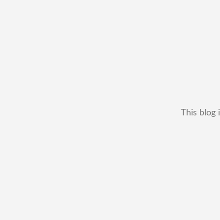
This blog 